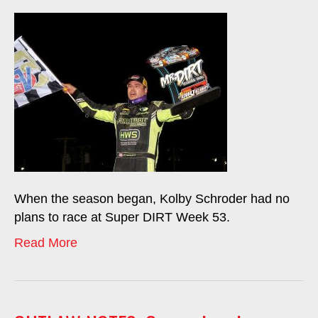
When the season began, Kolby Schroder had no
plans to race at Super DIRT Week 53.
Read More