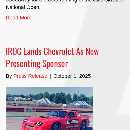
National Open.
Read More
IROC Lands Chevrolet As New
Presenting Sponsor
By
Press Release
|
October 1, 2025