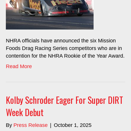
NHRA officials have announced the six Mission
Foods Drag Racing Series competitors who are in
contention for the NHRA Rookie of the Year Award.
Read More
Kolby Schroder Eager For Super DIRT
Week Debut
By
Press Release
|
October 1, 2025