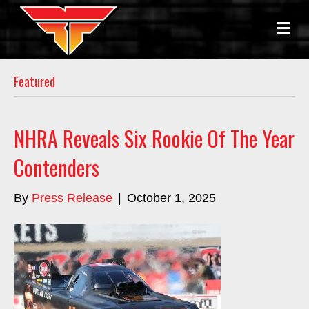
M
E
N
U
Featured
NHRA Reveals Six Rookie Of The Year
Contenders
By
Press Release
|
October 1, 2025