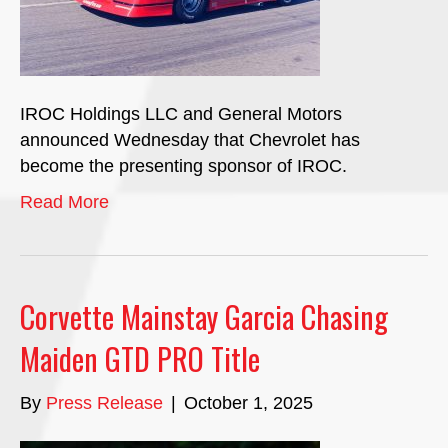
IROC Holdings LLC and General Motors
announced Wednesday that Chevrolet has
become the presenting sponsor of IROC.
Read More
Corvette Mainstay Garcia Chasing
Maiden GTD PRO Title
By
Press Release
|
October 1, 2025