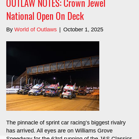
OUTLAW NOTES: Crown Jewel
National Open On Deck
By
World of Outlaws
|
October 1, 2025
The pinnacle of sprint car racing’s biggest rivalry
has arrived. All eyes are on Williams Grove
Speedway for the 63rd running of the J&S Classics