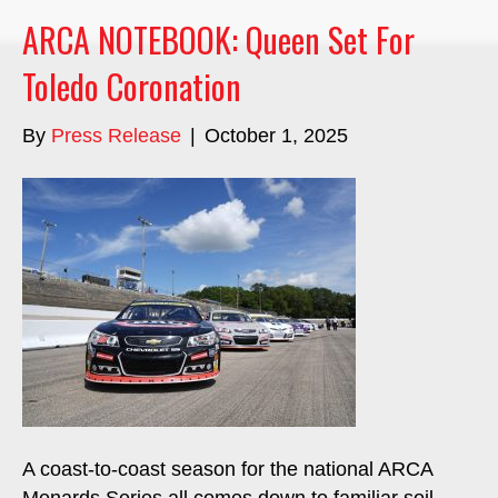
ARCA NOTEBOOK: Queen Set For
Toledo Coronation
By
Press Release
|
October 1, 2025
A coast-to-coast season for the national ARCA