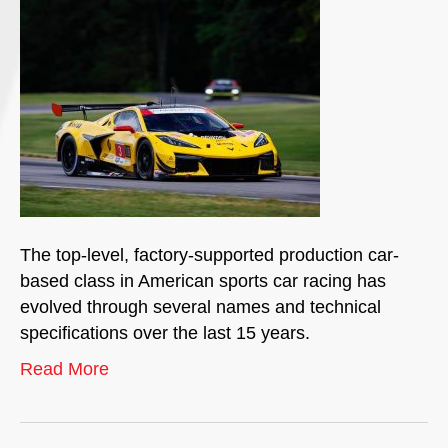
The top-level, factory-supported production car-
based class in American sports car racing has
evolved through several names and technical
specifications over the last 15 years.
Read More