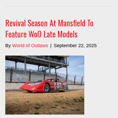
Revival Season At Mansfield To
Feature WoO Late Models
By
World of Outlaws
|
September 22, 2025