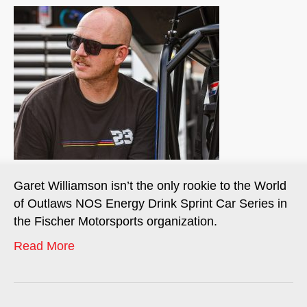
Garet Williamson isn’t the only rookie to the World
of Outlaws NOS Energy Drink Sprint Car Series in
the Fischer Motorsports organization.
Read More