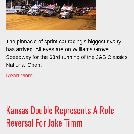
The pinnacle of sprint car racing’s biggest rivalry
has arrived. All eyes are on Williams Grove
Speedway for the 63rd running of the J&S Classics
National Open.
Read More
Kansas Double Represents A Role
Reversal For Jake Timm