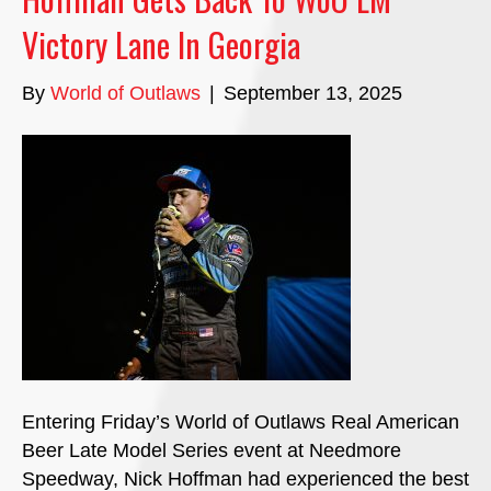
Victory Lane In Georgia
By
World of Outlaws
|
September 13, 2025
Entering Friday’s World of Outlaws Real American
Beer Late Model Series event at Needmore
Speedway, Nick Hoffman had experienced the best