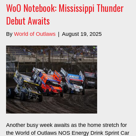
WoO Notebook: Mississippi Thunder
Debut Awaits
By
World of Outlaws
|
August 19, 2025
Another busy week awaits as the home stretch for
the World of Outlaws NOS Energy Drink Sprint Car