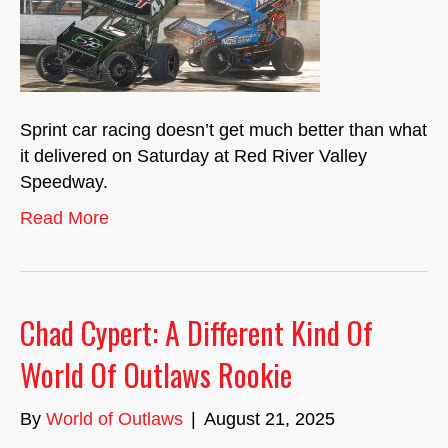
Sprint car racing doesn’t get much better than what
it delivered on Saturday at Red River Valley
Speedway.
Read More
Chad Cypert: A Different Kind Of
World Of Outlaws Rookie
By
World of Outlaws
|
August 21, 2025