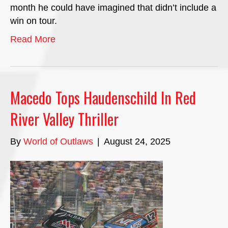
month he could have imagined that didn’t include a
win on tour.
Read More
Macedo Tops Haudenschild In Red
River Valley Thriller
By
World of Outlaws
|
August 24, 2025