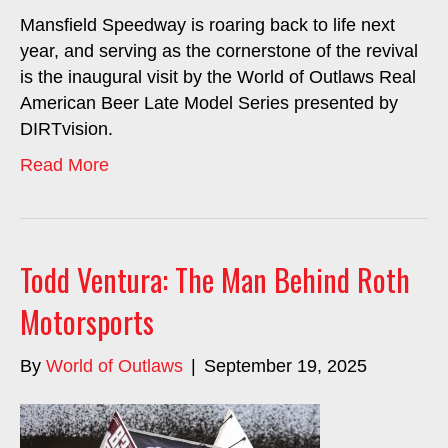
Mansfield Speedway is roaring back to life next
year, and serving as the cornerstone of the revival
is the inaugural visit by the World of Outlaws Real
American Beer Late Model Series presented by
DIRTvision.
Read More
Todd Ventura: The Man Behind Roth
Motorsports
By
World of Outlaws
|
September 19, 2025