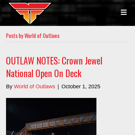
M
E
N
U
Posts by World of Outlaws
OUTLAW NOTES: Crown Jewel
National Open On Deck
By
World of Outlaws
|
October 1, 2025