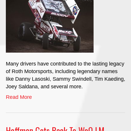
Many drivers have contributed to the lasting legacy
of Roth Motorsports, including legendary names
like Danny Lasoski, Sammy Swindell, Tim Kaeding,
Joey Saldana, and several more.
Read More
Hoffman Gets Back To WoO LM