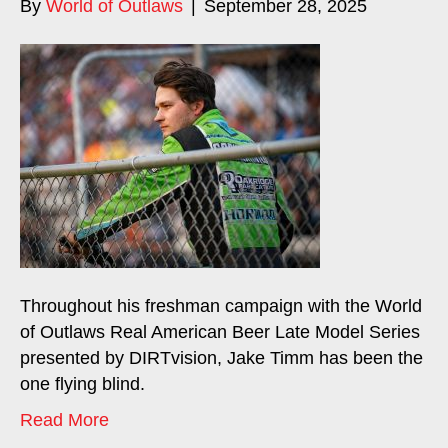
By
World of Outlaws
|
September 28, 2025
Throughout his freshman campaign with the World
of Outlaws Real American Beer Late Model Series
presented by DIRTvision, Jake Timm has been the
one flying blind.
Read More