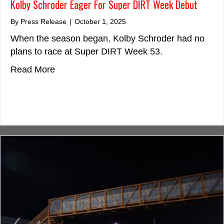
Kolby Schroder Eager For Super DIRT Week Debut
By
Press Release
|
October 1, 2025
When the season began, Kolby Schroder had no
plans to race at Super DIRT Week 53.
about Kolby Schroder Eager For Super D
Read More