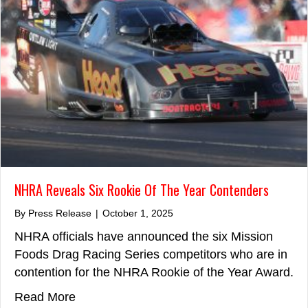
NHRA Reveals Six Rookie Of The Year Contenders
By
Press Release
|
October 1, 2025
NHRA officials have announced the six Mission
Foods Drag Racing Series competitors who are in
contention for the NHRA Rookie of the Year Award.
about NHRA Reveals Six Rookie Of The Y
Read More