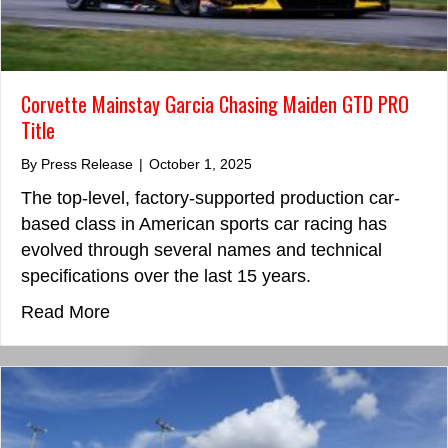
Corvette Mainstay Garcia Chasing Maiden GTD PRO
Title
By
Press Release
|
October 1, 2025
The top-level, factory-supported production car-
based class in American sports car racing has
evolved through several names and technical
specifications over the last 15 years.
about Corvette Mainstay Garcia Chasing
Read More