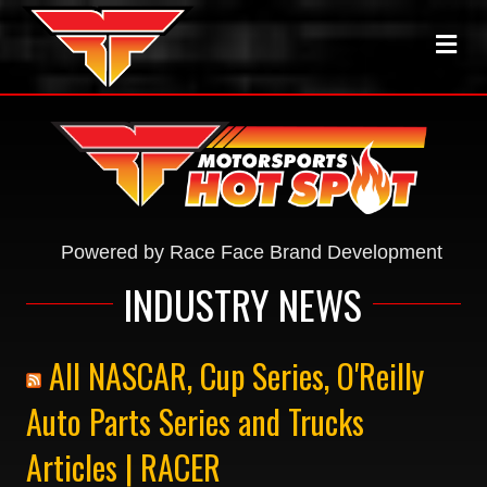
ME
Powered by Race Face Brand Development
INDUSTRY NEWS
All NASCAR, Cup Series, O'Reilly
Auto Parts Series and Trucks
Articles | RACER