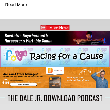
about ARCA NOTEBOOK: Queen Set For T
Read More
More News
THE DALE JR. DOWNLOAD PODCAST