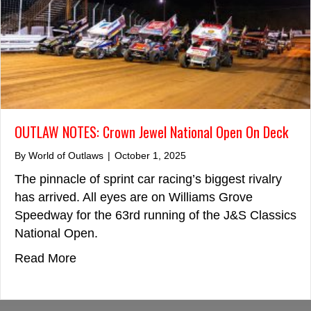
OUTLAW NOTES: Crown Jewel National Open On Deck
By
World of Outlaws
|
October 1, 2025
The pinnacle of sprint car racing’s biggest rivalry
has arrived. All eyes are on Williams Grove
Speedway for the 63rd running of the J&S Classics
National Open.
about OUTLAW NOTES: Crown Jewel Nat
Read More