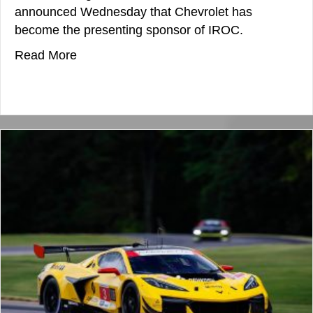
announced Wednesday that Chevrolet has
become the presenting sponsor of IROC.
about IROC Lands Chevrolet As New Pres
Read More