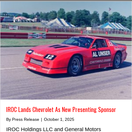
IROC Lands Chevrolet As New Presenting Sponsor
By
Press Release
|
October 1, 2025
IROC Holdings LLC and General Motors