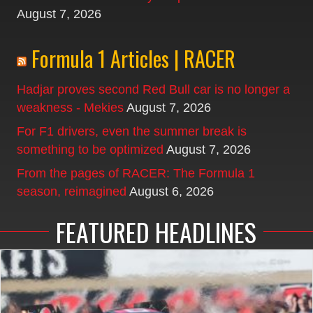
August 7, 2026
Formula 1 Articles | RACER
Hadjar proves second Red Bull car is no longer a
weakness - Mekies
August 7, 2026
For F1 drivers, even the summer break is
something to be optimized
August 7, 2026
From the pages of RACER: The Formula 1
season, reimagined
August 6, 2026
FEATURED HEADLINES