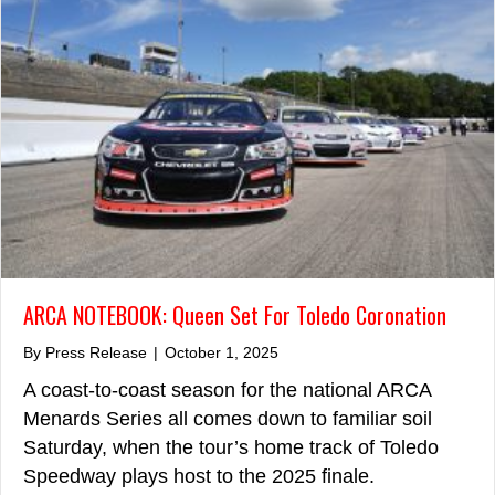
ARCA NOTEBOOK: Queen Set For Toledo Coronation
By
Press Release
|
October 1, 2025
A coast-to-coast season for the national ARCA
Menards Series all comes down to familiar soil
Saturday, when the tour’s home track of Toledo
Speedway plays host to the 2025 finale.