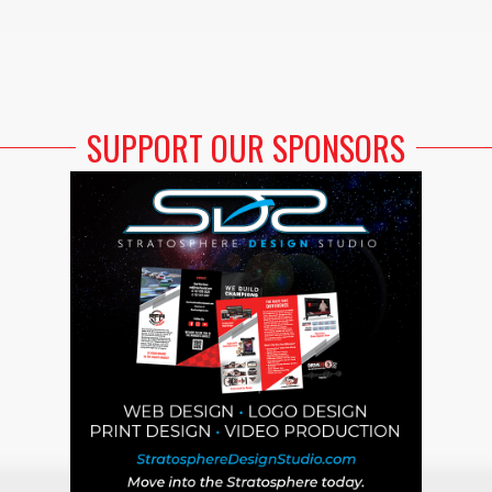
SUPPORT OUR SPONSORS