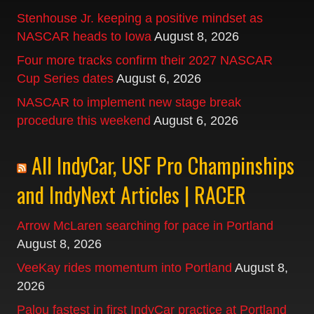
Stenhouse Jr. keeping a positive mindset as
NASCAR heads to Iowa
August 8, 2026
Four more tracks confirm their 2027 NASCAR
Cup Series dates
August 6, 2026
NASCAR to implement new stage break
procedure this weekend
August 6, 2026
All IndyCar, USF Pro Champinships
and IndyNext Articles | RACER
Arrow McLaren searching for pace in Portland
August 8, 2026
VeeKay rides momentum into Portland
August 8,
2026
Palou fastest in first IndyCar practice at Portland