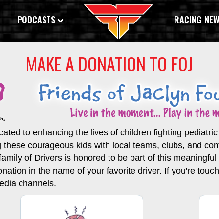
S
PODCASTS
RACING NE
MAKE A DONATION TO FOJ
ated to enhancing the lives of children fighting pediatri
g these courageous kids with local teams, clubs, and c
ily of Drivers is honored to be part of this meaningful in
onation in the name of your favorite driver. If you're tou
media channels.