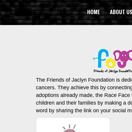
HOME
ABOUT U
The Friends of Jaclyn Foundation is dedic
cancers. They achieve this by connectin
adoptions already made, the Race Face fam
children and their families by making a d
word by sharing the link on your social 