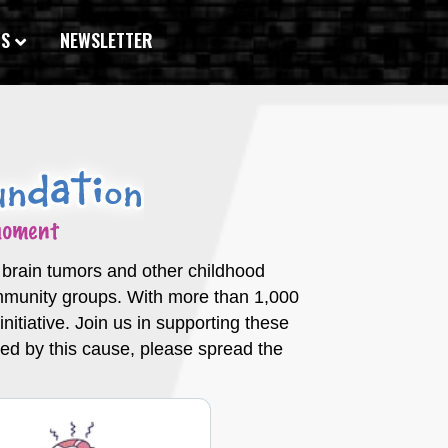
WS
NEWSLETTER
c brain tumors and other childhood
ommunity groups. With more than 1,000
itiative. Join us in supporting these
ched by this cause, please spread the