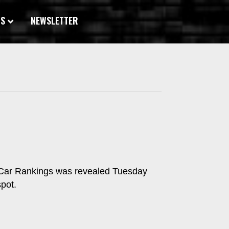
WS
NEWSLETTER
t Car Rankings was revealed Tuesday
pot.