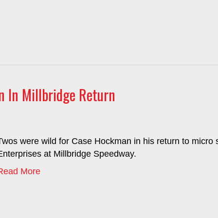
 In Millbridge Return
Twos were wild for Case Hockman in his return to micro s
Enterprises at Millbridge Speedway.
Read More