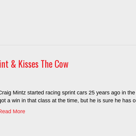
int & Kisses The Cow
Craig Mintz started racing sprint cars 25 years ago in the
got a win in that class at the time, but he is sure he has 
Read More