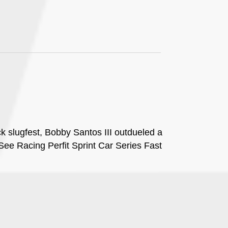
ck slugfest, Bobby Santos III outdueled a
ee Racing Perfit Sprint Car Series Fast