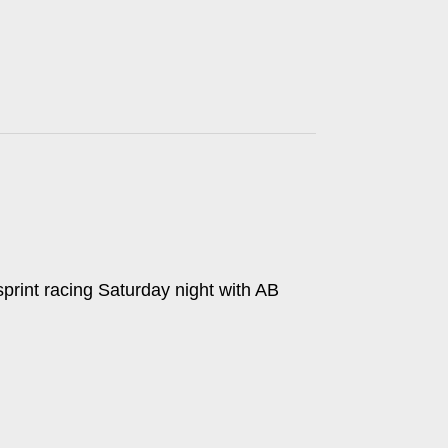
print racing Saturday night with AB