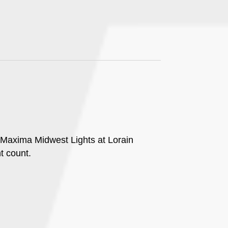
g Maxima Midwest Lights at Lorain
t count.