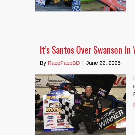
It’s Santos Over Swanson In
By
RaceFaceBD
|
June 22, 2025