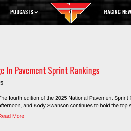
S
PODCASTS
RACING NE
e In Pavement Sprint Rankings
25
The fourth edition of the 2025 National Pavement Sprin
afternoon, and Kody Swanson continues to hold the top s
Read More