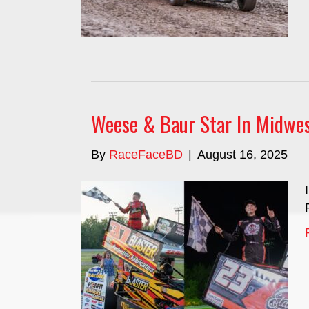
Weese & Baur Star In Midwes
By
RaceFaceBD
|
August 16, 2025