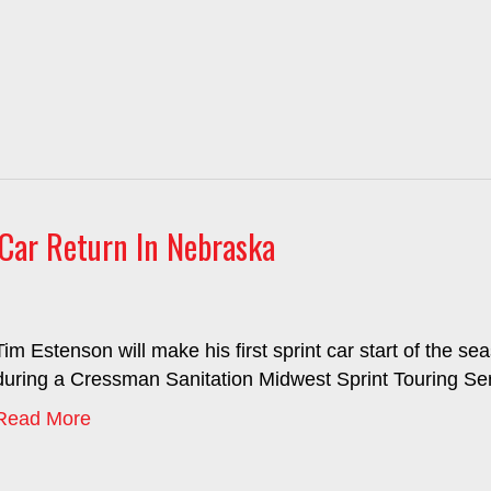
Car Return In Nebraska
Tim Estenson will make his first sprint car start of the
during a Cressman Sanitation Midwest Sprint Touring Seri
Read More