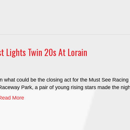
t Lights Twin 20s At Lorain
In what could be the closing act for the Must See Racin
Raceway Park, a pair of young rising stars made the nigh
Read More