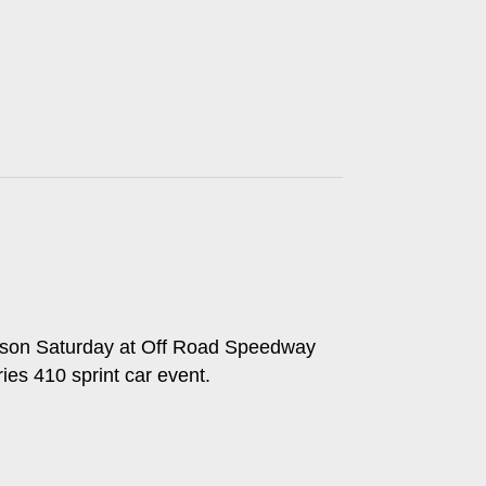
 season Saturday at Off Road Speedway
es 410 sprint car event.