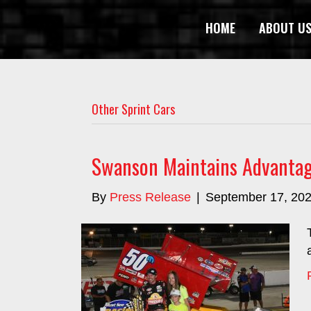
HOME
ABOUT U
Other Sprint Cars
Swanson Maintains Advantag
By
Press Release
|
September 17, 20