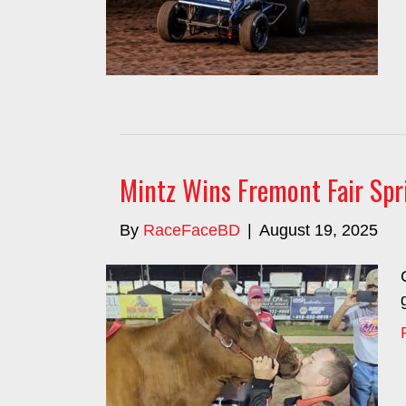
Mintz Wins Fremont Fair Spr
By
RaceFaceBD
|
August 19, 2025