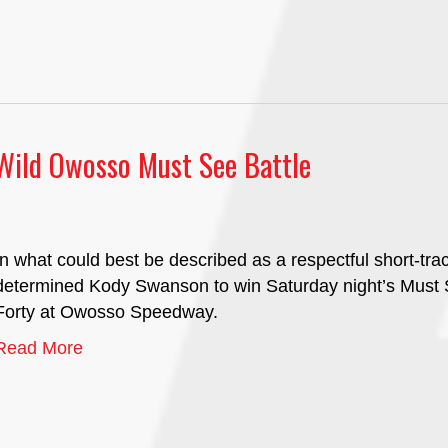
 Wild Owosso Must See Battle
In what could best be described as a respectful short-tra
determined Kody Swanson to win Saturday night’s Must S
Forty at Owosso Speedway.
Read More