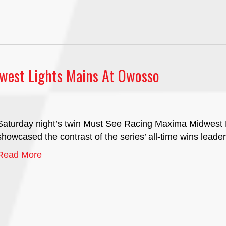
west Lights Mains At Owosso
Saturday night’s twin Must See Racing Maxima Midwest
showcased the contrast of the series’ all-time wins leader 
Read More