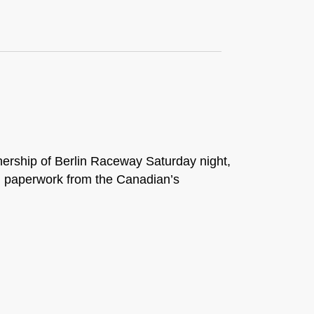
wnership of Berlin Raceway Saturday night,
l paperwork from the Canadian’s