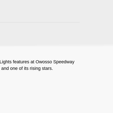
 Lights features at Owosso Speedway
and one of its rising stars.