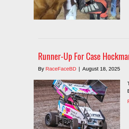
Runner-Up For Case Hockman
By
RaceFaceBD
|
August 18, 2025