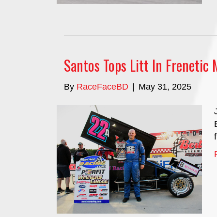
Santos Tops Litt In Frenetic 
By
RaceFaceBD
|
May 31, 2025