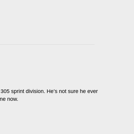
 305 sprint division. He’s not sure he ever
one now.