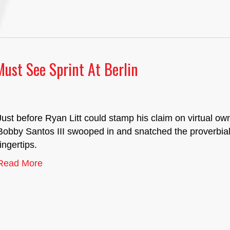
Must See Sprint At Berlin
Just before Ryan Litt could stamp his claim on virtual o
Bobby Santos III swooped in and snatched the proverbia
fingertips.
Read More