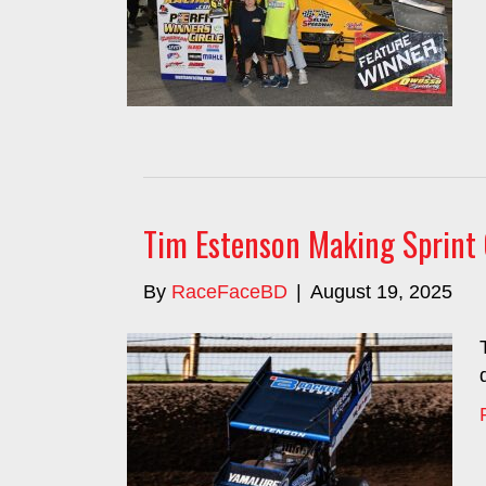
Tim Estenson Making Sprint 
By
RaceFaceBD
|
August 19, 2025