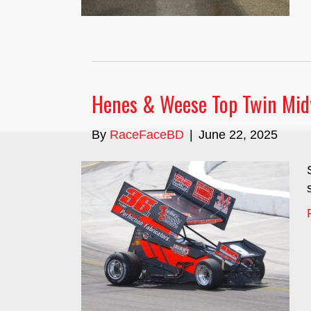
Henes & Weese Top Twin Mid
By
RaceFaceBD
|
June 22, 2025