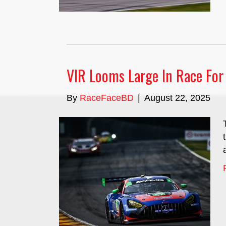
VIR Looms Large In Race Fo
By
RaceFaceBD
|
August 22, 2025