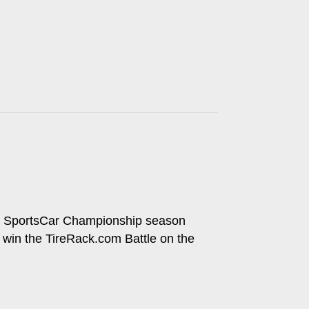
ech SportsCar Championship season
to win the TireRack.com Battle on the