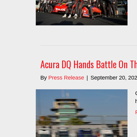
Acura DQ Hands Battle On The
By
Press Release
|
September 20, 20