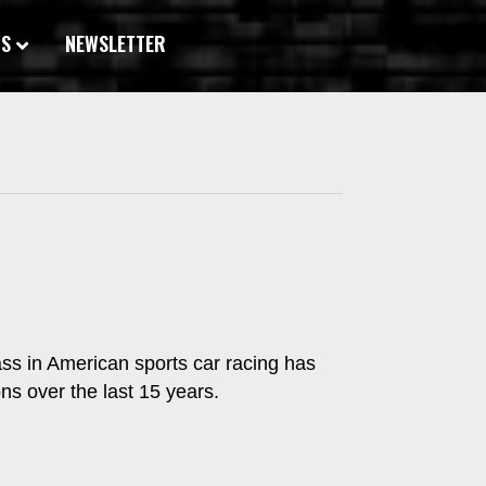
WS
NEWSLETTER
ass in American sports car racing has
ns over the last 15 years.