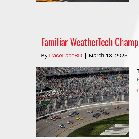
Familiar WeatherTech Champi
By
RaceFaceBD
|
March 13, 2025