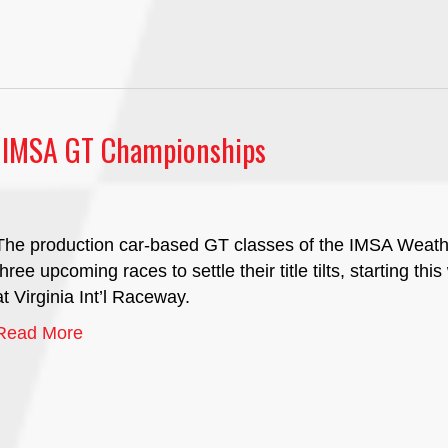
r IMSA GT Championships
The production car-based GT classes of the IMSA Weat
three upcoming races to settle their title tilts, starting 
at Virginia Int’l Raceway.
Read More