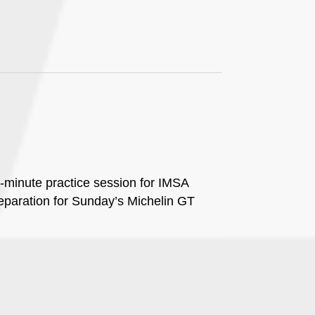
0-minute practice session for IMSA
paration for Sunday’s Michelin GT