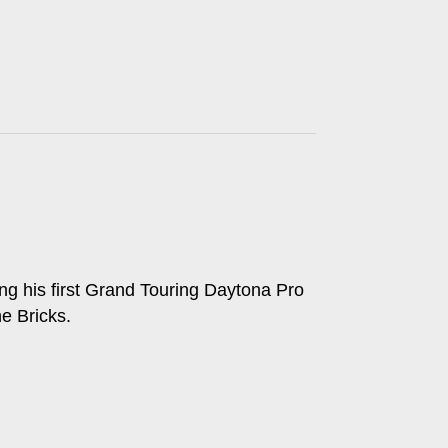
g his first Grand Touring Daytona Pro
e Bricks.