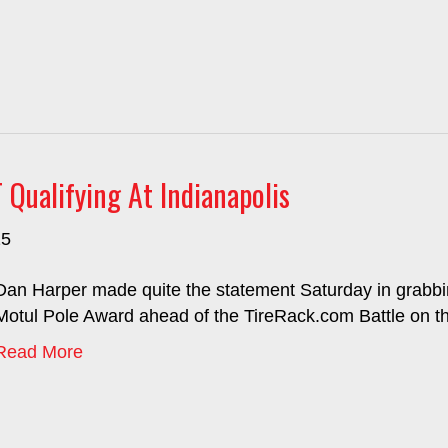
ualifying At Indianapolis
25
Dan Harper made quite the statement Saturday in grabbin
Motul Pole Award ahead of the TireRack.com Battle on th
Read More