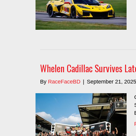
Whelen Cadillac Survives Lat
By
RaceFaceBD
|
September 21, 202