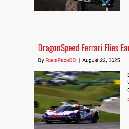
DragonSpeed Ferrari Flies Ea
By
RaceFaceBD
|
August 22, 2025