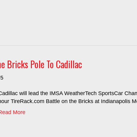
 Bricks Pole To Cadillac
25
Cadillac will lead the IMSA WeatherTech SportsCar Champ
hour TireRack.com Battle on the Bricks at Indianapolis 
Read More