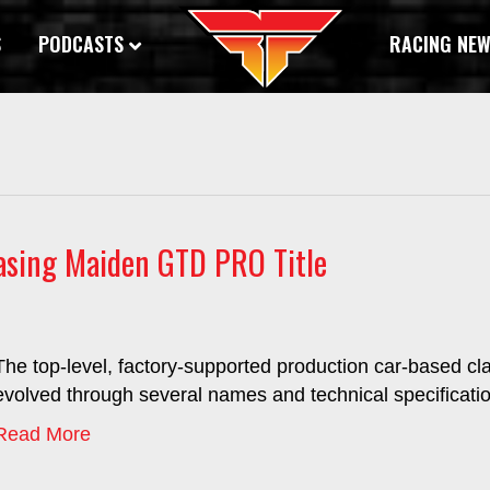
S
PODCASTS
RACING NE
asing Maiden GTD PRO Title
The top-level, factory-supported production car-based cl
evolved through several names and technical specificatio
Read More