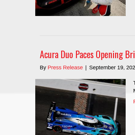
Acura Duo Paces Opening Bri
By
Press Release
|
September 19, 20