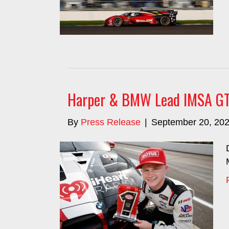
Harper & BMW Lead IMSA GT Q
By
Press Release
|
September 20, 20