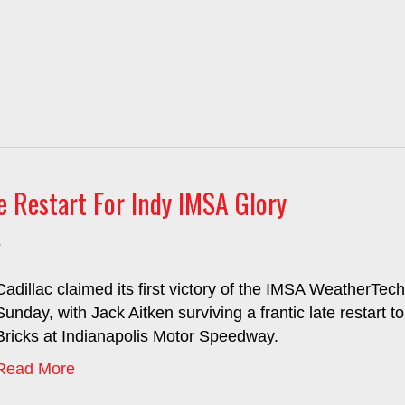
e Restart For Indy IMSA Glory
5
Cadillac claimed its first victory of the IMSA WeatherT
Sunday, with Jack Aitken surviving a frantic late restart 
Bricks at Indianapolis Motor Speedway.
Read More