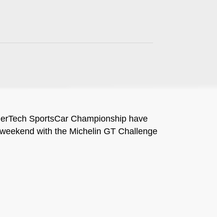
herTech SportsCar Championship have
this weekend with the Michelin GT Challenge