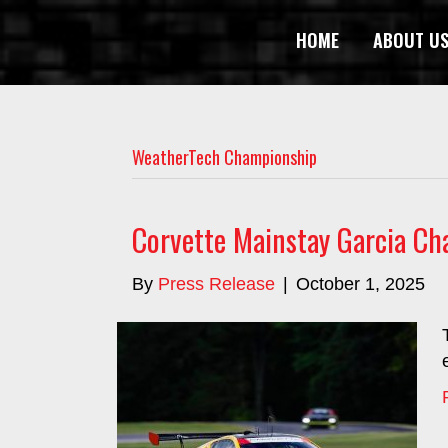
HOME
ABOUT U
WeatherTech Championship
Corvette Mainstay Garcia Ch
By
Press Release
|
October 1, 2025