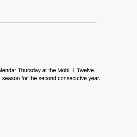
alendar Thursday at the Mobil 1 Twelve
g season for the second consecutive year.