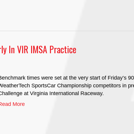
rly In VIR IMSA Practice
Benchmark times were set at the very start of Friday’s 9
WeatherTech SportsCar Championship competitors in pre
Challenge at Virginia International Raceway.
Read More