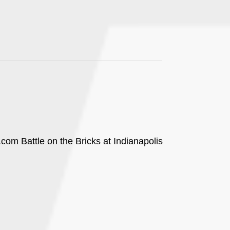
com Battle on the Bricks at Indianapolis