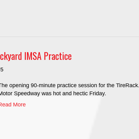
ckyard IMSA Practice
25
The opening 90-minute practice session for the TireRack.
Motor Speedway was hot and hectic Friday.
Read More