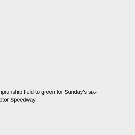
ionship field to green for Sunday’s six-
Motor Speedway.