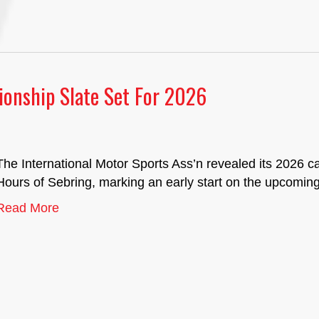
onship Slate Set For 2026
The International Motor Sports Ass’n revealed its 2026 c
Hours of Sebring, marking an early start on the upcomin
Read More