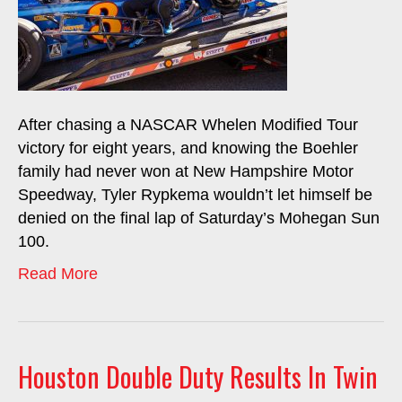
After chasing a NASCAR Whelen Modified Tour
victory for eight years, and knowing the Boehler
family had never won at New Hampshire Motor
Speedway, Tyler Rypkema wouldn’t let himself be
denied on the final lap of Saturday’s Mohegan Sun
100.
Read More
Houston Double Duty Results In Twin