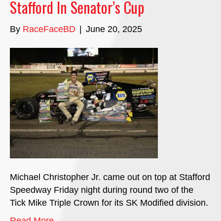
Stafford In Senator’s Cup
By
RaceFaceBD
|
June 20, 2025
Michael Christopher Jr. came out on top at Stafford
Speedway Friday night during round two of the
Tick Mike Triple Crown for its SK Modified division.
Read More