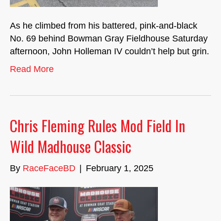
As he climbed from his battered, pink-and-black
No. 69 behind Bowman Gray Fieldhouse Saturday
afternoon, John Holleman IV couldn’t help but grin.
Read More
Chris Fleming Rules Mod Field In
Wild Madhouse Classic
By
RaceFaceBD
|
February 1, 2025