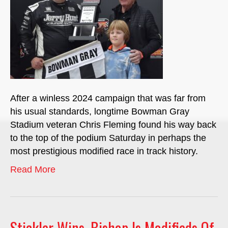
After a winless 2024 campaign that was far from
his usual standards, longtime Bowman Gray
Stadium veteran Chris Fleming found his way back
to the top of the podium Saturday in perhaps the
most prestigious modified race in track history.
Read More
Stickler Wins, Bishop Is Modifieds Of