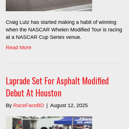
Craig Lutz has started making a habit of winning
when the NASCAR Whelen Modified Tour is racing
at a NASCAR Cup Series venue.
Read More
Laprade Set For Asphalt Modified
Debut At Houston
By
RaceFaceBD
|
August 12, 2025