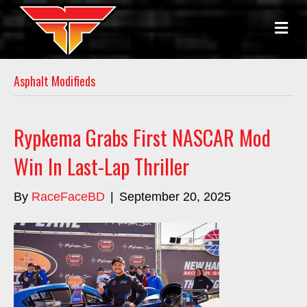
M
E
N
U
Asphalt Modifieds
Rypkema Grabs First NASCAR Mod
Win In Last-Lap Thriller
By
RaceFaceBD
|
September 20, 2025