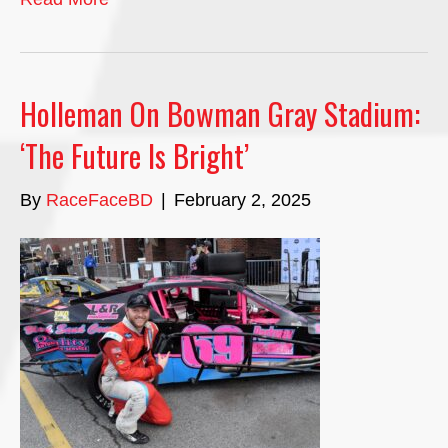
Holleman On Bowman Gray Stadium:
‘The Future Is Bright’
By
RaceFaceBD
|
February 2, 2025