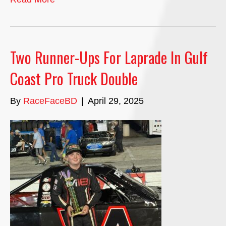
Two Runner-Ups For Laprade In Gulf
Coast Pro Truck Double
By
RaceFaceBD
|
April 29, 2025