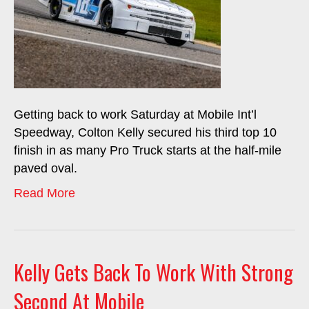
Getting back to work Saturday at Mobile Int’l
Speedway, Colton Kelly secured his third top 10
finish in as many Pro Truck starts at the half-mile
paved oval.
Read More
Kelly Gets Back To Work With Strong
Second At Mobile