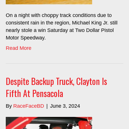
On a night with choppy track conditions due to
consistent rain in the region, Michael King Jr. still
nearly stole a win Saturday at Two Dollar Pistol
Motor Speedway.
Read More
Despite Backup Truck, Clayton Is
Fifth At Pensacola
By
RaceFaceBD
|
June 3, 2024