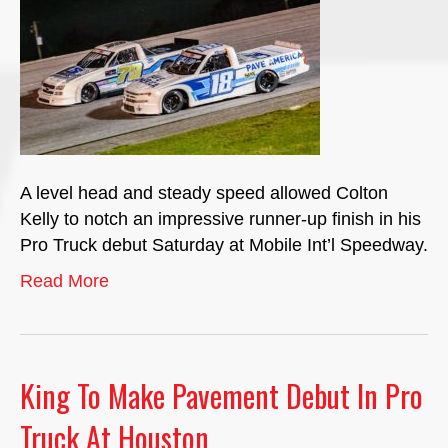
A level head and steady speed allowed Colton
Kelly to notch an impressive runner-up finish in his
Pro Truck debut Saturday at Mobile Int’l Speedway.
Read More
King To Make Pavement Debut In Pro
Truck At Houston