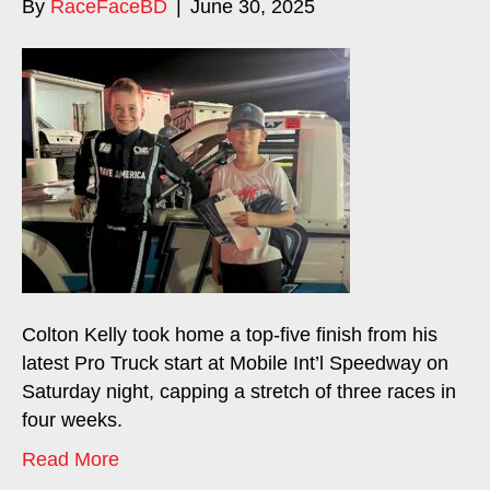
By
RaceFaceBD
|
June 30, 2025
Colton Kelly took home a top-five finish from his
latest Pro Truck start at Mobile Int’l Speedway on
Saturday night, capping a stretch of three races in
four weeks.
Read More