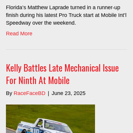
Florida’s Matthew Laprade turned in a runner-up
finish during his latest Pro Truck start at Mobile Int’l
Speedway over the weekend.
Read More
Kelly Battles Late Mechanical Issue
For Ninth At Mobile
By
RaceFaceBD
|
June 23, 2025