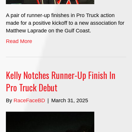
A pair of runner-up finishes in Pro Truck action
made for a positive kickoff to a new association for
Matthew Laprade on the Gulf Coast.
Read More
Kelly Notches Runner-Up Finish In
Pro Truck Debut
By
RaceFaceBD
|
March 31, 2025