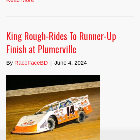
Read More
King Rough-Rides To Runner-Up
Finish at Plumerville
By
RaceFaceBD
|
June 4, 2024