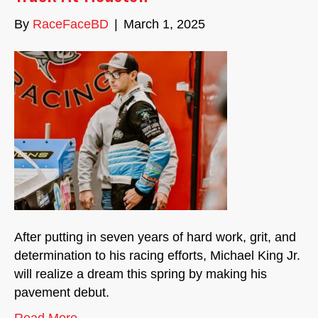
By
RaceFaceBD
|
March 1, 2025
After putting in seven years of hard work, grit, and
determination to his racing efforts, Michael King Jr.
will realize a dream this spring by making his
pavement debut.