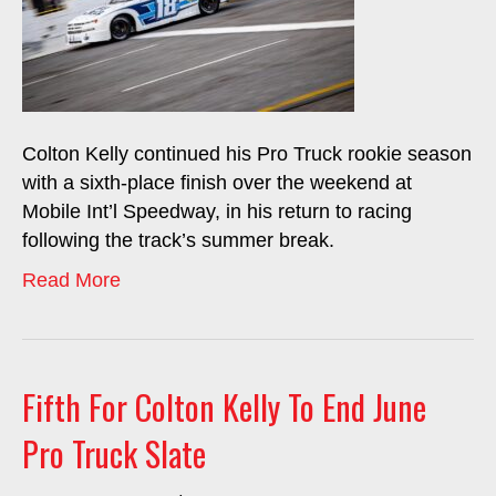
Colton Kelly continued his Pro Truck rookie season
with a sixth-place finish over the weekend at
Mobile Int’l Speedway, in his return to racing
following the track’s summer break.
Read More
Fifth For Colton Kelly To End June
Pro Truck Slate