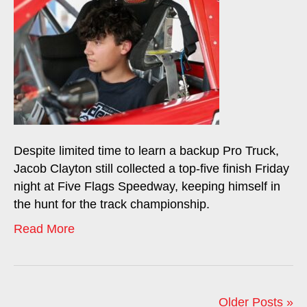
Despite limited time to learn a backup Pro Truck,
Jacob Clayton still collected a top-five finish Friday
night at Five Flags Speedway, keeping himself in
the hunt for the track championship.
Read More
Older Posts »