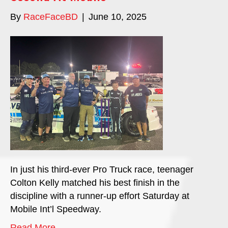
By
RaceFaceBD
|
June 10, 2025
In just his third-ever Pro Truck race, teenager
Colton Kelly matched his best finish in the
discipline with a runner-up effort Saturday at
Mobile Int’l Speedway.
Read More