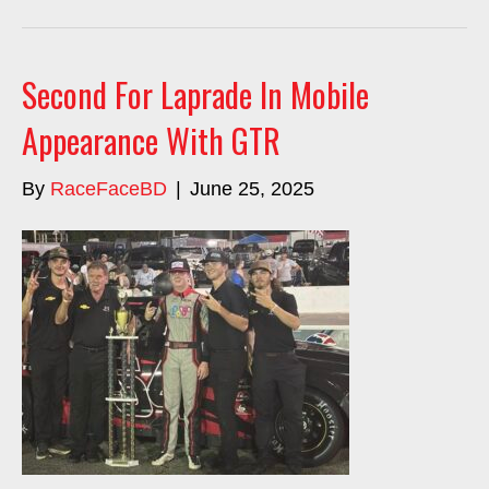
Second For Laprade In Mobile
Appearance With GTR
By
RaceFaceBD
|
June 25, 2025