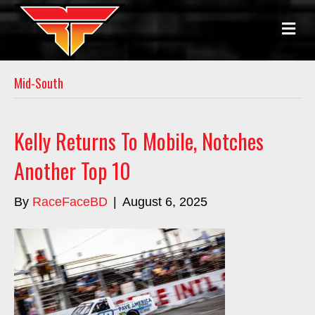
M
E
N
U
Mid-South
Kelly Returns To Mobile, Notches
Another Top 10
By
RaceFaceBD
|
August 6, 2025