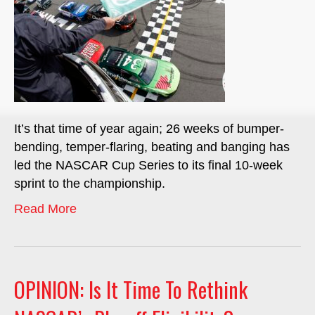
It’s that time of year again; 26 weeks of bumper-
bending, temper-flaring, beating and banging has
led the NASCAR Cup Series to its final 10-week
sprint to the championship.
Read More
OPINION: Is It Time To Rethink