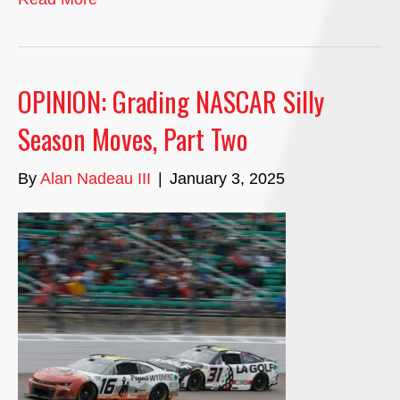
OPINION: Grading NASCAR Silly
Season Moves, Part Two
By
Alan Nadeau III
|
January 3, 2025