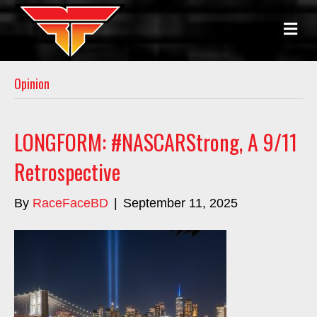
ME
Opinion
LONGFORM: #NASCARStrong, A 9/11
Retrospective
By
RaceFaceBD
|
September 11, 2025