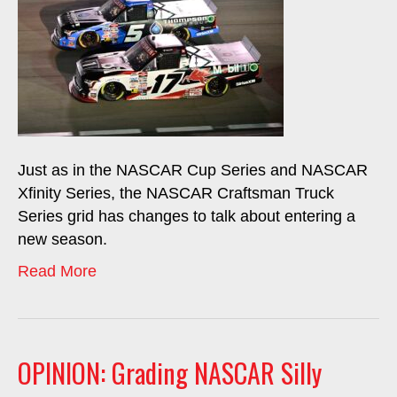
Just as in the NASCAR Cup Series and NASCAR
Xfinity Series, the NASCAR Craftsman Truck
Series grid has changes to talk about entering a
new season.
Read More
OPINION: Grading NASCAR Silly