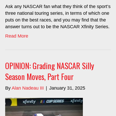
Ask any NASCAR fan what they think of the sport’s
three national touring series, in terms of which one
puts on the best races, and you may find that the
answer turns out to be the NASCAR Xfinity Series.
Read More
OPINION: Grading NASCAR Silly
Season Moves, Part Four
By
Alan Nadeau III
|
January 31, 2025