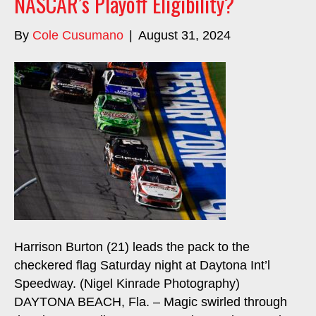
NASCAR’s Playoff Eligibility?
By
Cole Cusumano
|
August 31, 2024
Harrison Burton (21) leads the pack to the
checkered flag Saturday night at Daytona Int’l
Speedway. (Nigel Kinrade Photography)
DAYTONA BEACH, Fla. – Magic swirled through