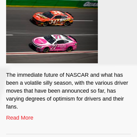
The immediate future of NASCAR and what has
been a volatile silly season, with the various driver
moves that have been announced so far, has
varying degrees of optimism for drivers and their
fans.
Read More