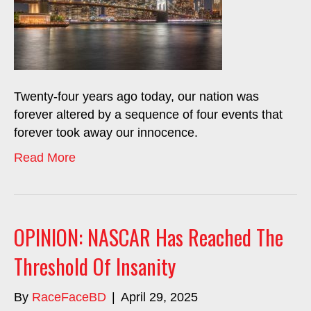
Twenty-four years ago today, our nation was
forever altered by a sequence of four events that
forever took away our innocence.
Read More
OPINION: NASCAR Has Reached The
Threshold Of Insanity
By
RaceFaceBD
|
April 29, 2025