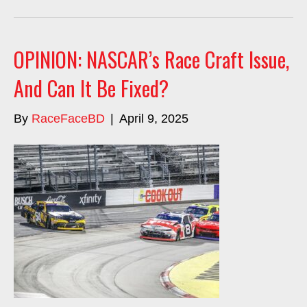
OPINION: NASCAR’s Race Craft Issue,
And Can It Be Fixed?
By
RaceFaceBD
|
April 9, 2025