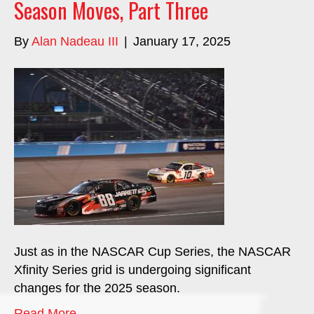
Season Moves, Part Three
By
Alan Nadeau III
|
January 17, 2025
Just as in the NASCAR Cup Series, the NASCAR
Xfinity Series grid is undergoing significant
changes for the 2025 season.
Read More