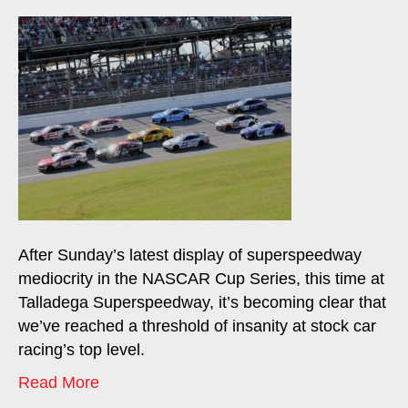
After Sunday’s latest display of superspeedway
mediocrity in the NASCAR Cup Series, this time at
Talladega Superspeedway, it’s becoming clear that
we’ve reached a threshold of insanity at stock car
racing’s top level.
Read More