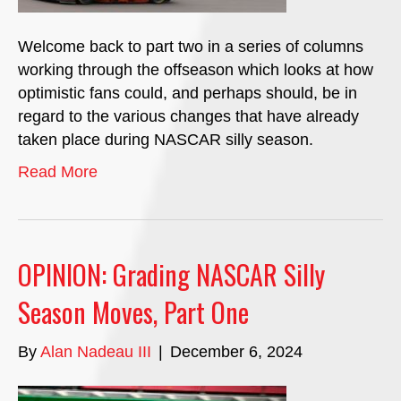
Welcome back to part two in a series of columns
working through the offseason which looks at how
optimistic fans could, and perhaps should, be in
regard to the various changes that have already
taken place during NASCAR silly season.
Read More
OPINION: Grading NASCAR Silly
Season Moves, Part One
By
Alan Nadeau III
|
December 6, 2024