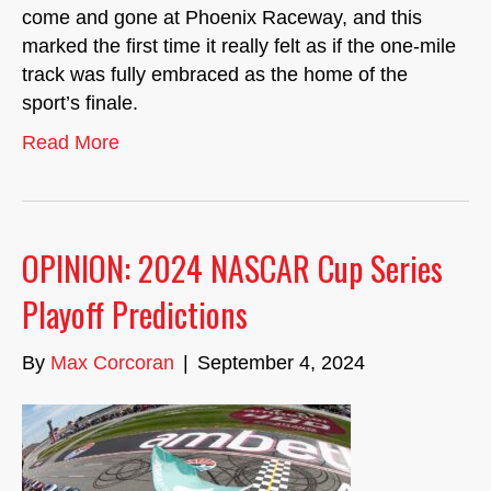
come and gone at Phoenix Raceway, and this
marked the first time it really felt as if the one-mile
track was fully embraced as the home of the
sport’s finale.
Read More
OPINION: 2024 NASCAR Cup Series
Playoff Predictions
By
Max Corcoran
|
September 4, 2024