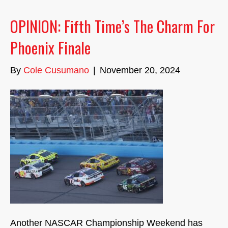
OPINION: Fifth Time’s The Charm For
Phoenix Finale
By
Cole Cusumano
|
November 20, 2024
Another NASCAR Championship Weekend has