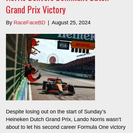
Grand Prix Victory
By
RaceFaceBD
|
August 25, 2024
Despite losing out on the start of Sunday’s
Heineken Dutch Grand Prix, Lando Norris wasn’t
about to let his second career Formula One victory