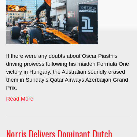
If there were any doubts about Oscar Piastri’s
driving prowess following his maiden Formula One
victory in Hungary, the Australian soundly erased
them in Sunday’s Qatar Airways Azerbaijan Grand
Prix.
Read More
Norris Delivers Dominant Dutch