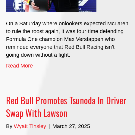
On a Saturday where onlookers expected McLaren
to rule the roost again, it was four-time defending
Formula One champion Max Verstappen who
reminded everyone that Red Bull Racing isn’t
going down without a fight.
Read More
Red Bull Promotes Tsunoda In Driver
Swap With Lawson
By
Wyatt Tinsley
|
March 27, 2025