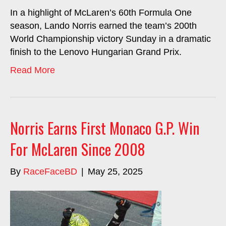
In a highlight of McLaren’s 60th Formula One
season, Lando Norris earned the team’s 200th
World Championship victory Sunday in a dramatic
finish to the Lenovo Hungarian Grand Prix.
Read More
Norris Earns First Monaco G.P. Win
For McLaren Since 2008
By
RaceFaceBD
|
May 25, 2025