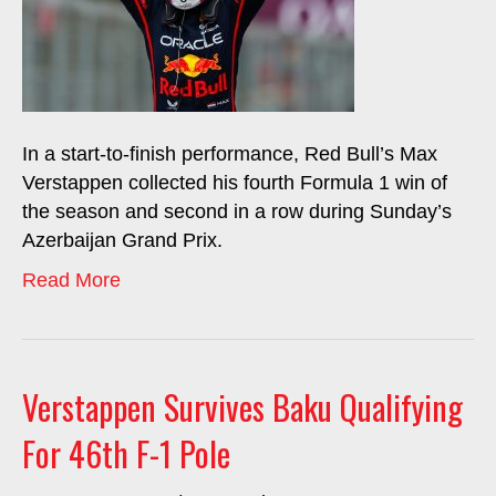
In a start-to-finish performance, Red Bull’s Max
Verstappen collected his fourth Formula 1 win of
the season and second in a row during Sunday’s
Azerbaijan Grand Prix.
Read More
Verstappen Survives Baku Qualifying
For 46th F-1 Pole