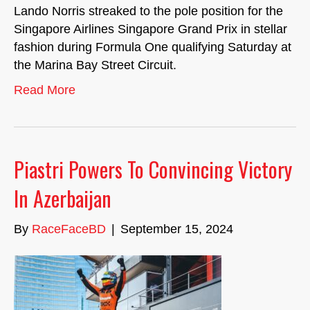
Lando Norris streaked to the pole position for the
Singapore Airlines Singapore Grand Prix in stellar
fashion during Formula One qualifying Saturday at
the Marina Bay Street Circuit.
Read More
Piastri Powers To Convincing Victory
In Azerbaijan
By
RaceFaceBD
|
September 15, 2024