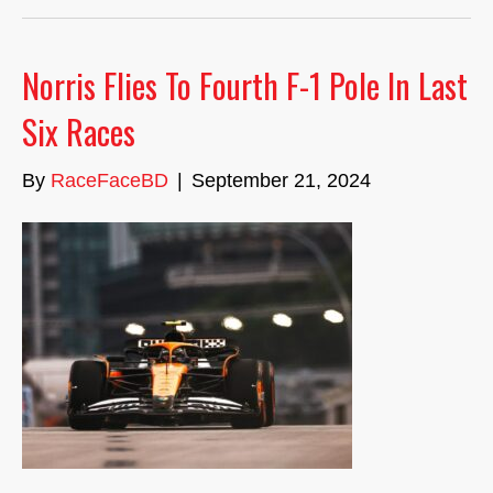
Norris Flies To Fourth F-1 Pole In Last
Six Races
By
RaceFaceBD
|
September 21, 2024