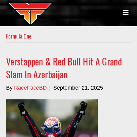
M
E
N
U
Formula One
Verstappen & Red Bull Hit A Grand
Slam In Azerbaijan
By
RaceFaceBD
|
September 21, 2025