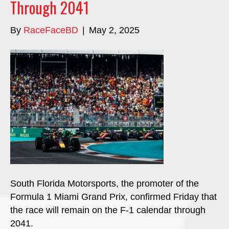
Through 2041
By
RaceFaceBD
|
May 2, 2025
South Florida Motorsports, the promoter of the
Formula 1 Miami Grand Prix, confirmed Friday that
the race will remain on the F-1 calendar through
2041.