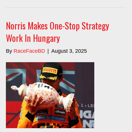
Norris Makes One-Stop Strategy
Work In Hungary
By
RaceFaceBD
|
August 3, 2025