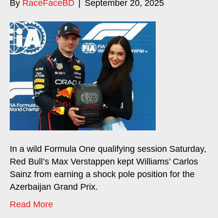
By
RaceFaceBD
|
September 20, 2025
In a wild Formula One qualifying session Saturday,
Red Bull’s Max Verstappen kept Williams’ Carlos
Sainz from earning a shock pole position for the
Azerbaijan Grand Prix.
Read More