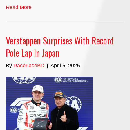
Read More
Verstappen Surprises With Record
Pole Lap In Japan
By
RaceFaceBD
|
April 5, 2025