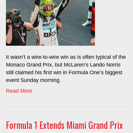
It wasn’t a wire-to-wire win as is often typical of the
Monaco Grand Prix, but McLaren’s Lando Norris
still claimed his first win in Formula One’s biggest
event Sunday morning.
Read More
Formula 1 Extends Miami Grand Prix