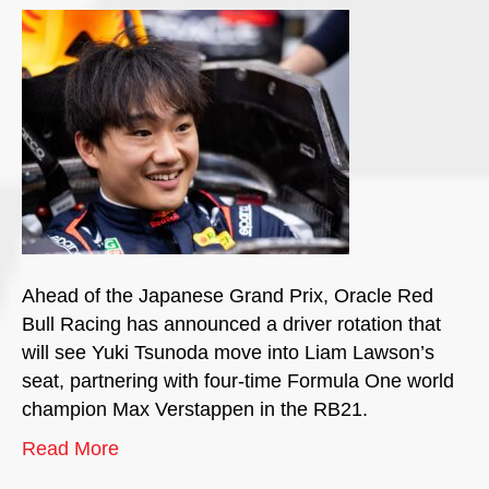
Ahead of the Japanese Grand Prix, Oracle Red
Bull Racing has announced a driver rotation that
will see Yuki Tsunoda move into Liam Lawson’s
seat, partnering with four-time Formula One world
champion Max Verstappen in the RB21.
Read More