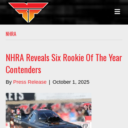
M
E
N
U
NHRA
NHRA Reveals Six Rookie Of The Year
Contenders
By
Press Release
|
October 1, 2025