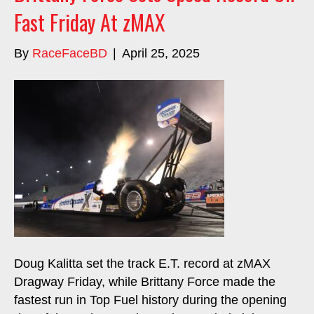
Fast Friday At zMAX
By
RaceFaceBD
|
April 25, 2025
Doug Kalitta set the track E.T. record at zMAX
Dragway Friday, while Brittany Force made the
fastest run in Top Fuel history during the opening