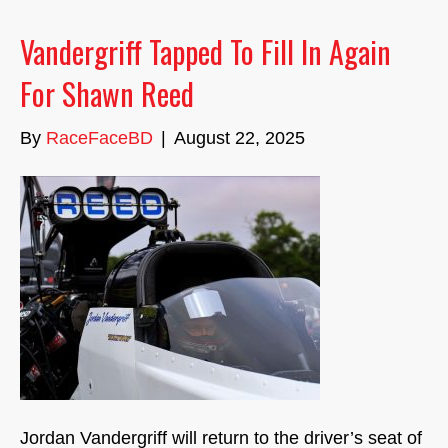
Vandergriff Tapped To Fill In Again
For Shawn Reed
By
RaceFaceBD
|
August 22, 2025
Jordan Vandergriff will return to the driver’s seat of