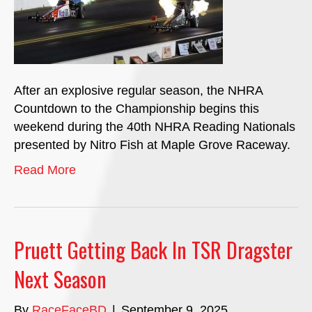
After an explosive regular season, the NHRA
Countdown to the Championship begins this
weekend during the 40th NHRA Reading Nationals
presented by Nitro Fish at Maple Grove Raceway.
Read More
Pruett Getting Back In TSR Dragster
Next Season
By
RaceFaceBD
|
September 9, 2025