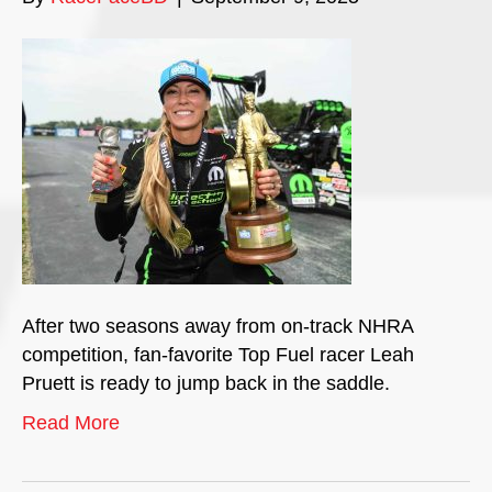
After two seasons away from on-track NHRA
competition, fan-favorite Top Fuel racer Leah
Pruett is ready to jump back in the saddle.
Read More