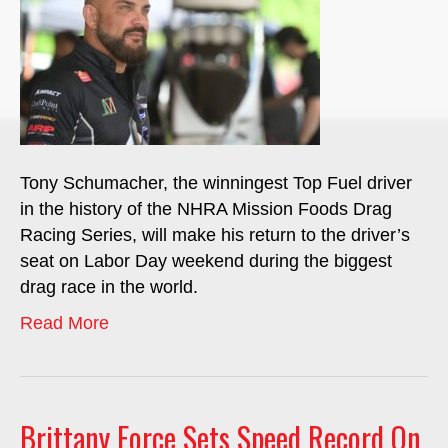
Tony Schumacher, the winningest Top Fuel driver
in the history of the NHRA Mission Foods Drag
Racing Series, will make his return to the driver’s
seat on Labor Day weekend during the biggest
drag race in the world.
Read More
Brittany Force Sets Speed Record On