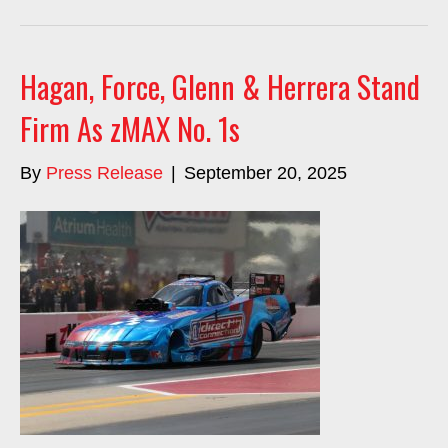
Hagan, Force, Glenn & Herrera Stand
Firm As zMAX No. 1s
By
Press Release
|
September 20, 2025