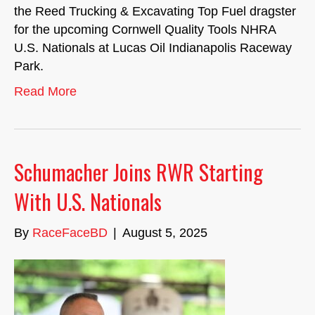
the Reed Trucking & Excavating Top Fuel dragster
for the upcoming Cornwell Quality Tools NHRA
U.S. Nationals at Lucas Oil Indianapolis Raceway
Park.
Read More
Schumacher Joins RWR Starting
With U.S. Nationals
By
RaceFaceBD
|
August 5, 2025