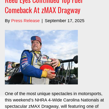
Comeback At zMAX Dragway
By
Press Release
|
September 17, 2025
One of the most unique spectacles in motorsports,
this weekend’s NHRA 4-Wide Carolina Nationals at
spectacular zMAX Dragway, will featuring one of