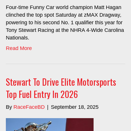
Four-time Funny Car world champion Matt Hagan
clinched the top spot Saturday at zMAX Dragway,
powering to his second No. 1 qualifier this year for
Tony Stewart Racing at the NHRA 4-Wide Carolina
Nationals.
Read More
Stewart To Drive Elite Motorsports
Top Fuel Entry In 2026
By
RaceFaceBD
|
September 18, 2025