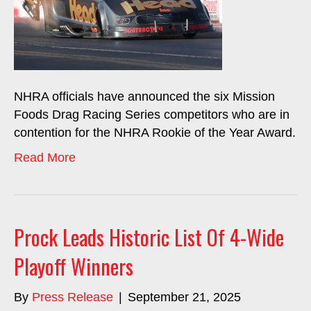
NHRA officials have announced the six Mission
Foods Drag Racing Series competitors who are in
contention for the NHRA Rookie of the Year Award.
Read More
Prock Leads Historic List Of 4-Wide
Playoff Winners
By
Press Release
|
September 21, 2025