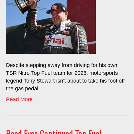
Despite stepping away from driving for his own
TSR Nitro Top Fuel team for 2026, motorsports
legend Tony Stewart isn’t about to take his foot off
the gas pedal.
Read More
Reed Eyes Continued Top Fuel