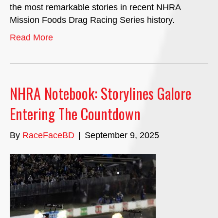
the most remarkable stories in recent NHRA
Mission Foods Drag Racing Series history.
Read More
NHRA Notebook: Storylines Galore
Entering The Countdown
By
RaceFaceBD
|
September 9, 2025