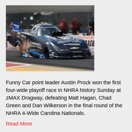
Funny Car point leader Austin Prock won the first
four-wide playoff race in NHRA history Sunday at
zMAX Dragway, defeating Matt Hagan, Chad
Green and Dan Wilkerson in the final round of the
NHRA 4-Wide Carolina Nationals.
Read More