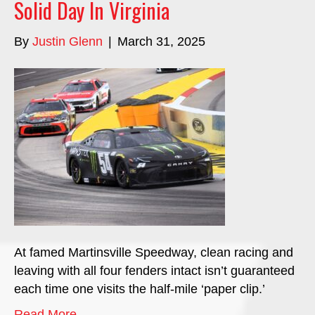
Solid Day In Virginia
By
Justin Glenn
|
March 31, 2025
At famed Martinsville Speedway, clean racing and
leaving with all four fenders intact isn’t guaranteed
each time one visits the half-mile ‘paper clip.’
Read More