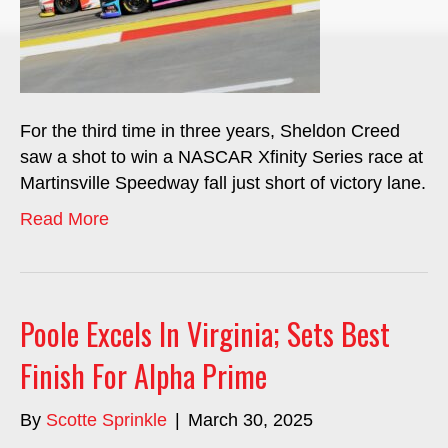
For the third time in three years, Sheldon Creed
saw a shot to win a NASCAR Xfinity Series race at
Martinsville Speedway fall just short of victory lane.
Read More
Poole Excels In Virginia; Sets Best
Finish For Alpha Prime
By
Scotte Sprinkle
|
March 30, 2025