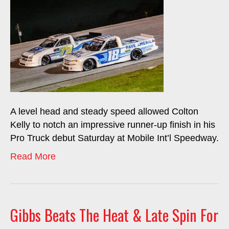
A level head and steady speed allowed Colton
Kelly to notch an impressive runner-up finish in his
Pro Truck debut Saturday at Mobile Int’l Speedway.
Read More
Gibbs Beats The Heat & Late Spin For