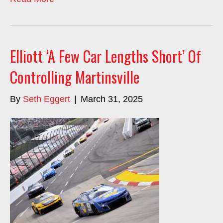
Elliott ‘A Few Car Lengths Short’ Of
Controlling Martinsville
By
Seth Eggert
|
March 31, 2025