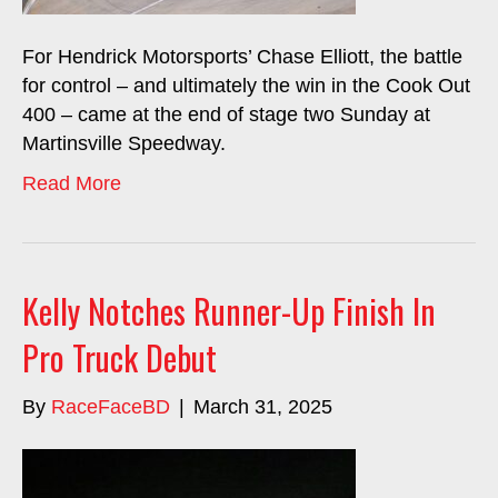
For Hendrick Motorsports’ Chase Elliott, the battle
for control – and ultimately the win in the Cook Out
400 – came at the end of stage two Sunday at
Martinsville Speedway.
Read More
Kelly Notches Runner-Up Finish In
Pro Truck Debut
By
RaceFaceBD
|
March 31, 2025