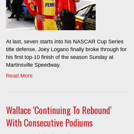
At last, seven starts into his NASCAR Cup Series
title defense, Joey Logano finally broke through for
his first top-10 finish of the season Sunday at
Martinsville Speedway.
Read More
Wallace ‘Continuing To Rebound’
With Consecutive Podiums