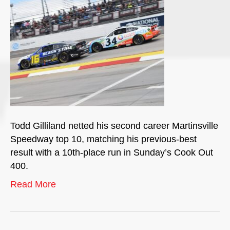
Todd Gilliland netted his second career Martinsville
Speedway top 10, matching his previous-best
result with a 10th-place run in Sunday’s Cook Out
400.
Read More