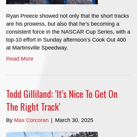
Ryan Preece showed not only that the short tracks
are his prowess, but also that he’s becoming a
consistent force in the NASCAR Cup Series, with a
top-10 effort in Sunday afternoon’s Cook Out 400
at Martinsville Speedway.
Read More
Todd Gilliland: ‘It’s Nice To Get On
The Right Track’
By
Max Corcoran
|
March 30, 2025