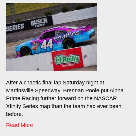
After a chaotic final lap Saturday night at
Martinsville Speedway, Brennan Poole put Alpha
Prime Racing further forward on the NASCAR
Xfinity Series map than the team had ever been
before.
Read More