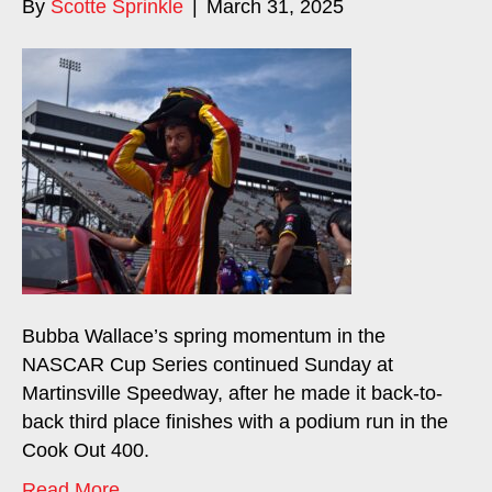
By
Scotte Sprinkle
|
March 31, 2025
Bubba Wallace’s spring momentum in the
NASCAR Cup Series continued Sunday at
Martinsville Speedway, after he made it back-to-
back third place finishes with a podium run in the
Cook Out 400.
Read More