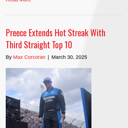
Preece Extends Hot Streak With
Third Straight Top 10
By
Max Corcoran
|
March 30, 2025