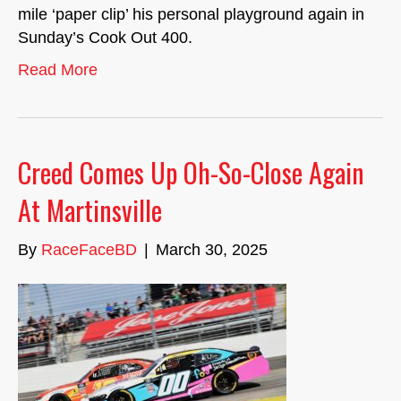
mile ‘paper clip’ his personal playground again in
Sunday’s Cook Out 400.
Read More
Creed Comes Up Oh-So-Close Again
At Martinsville
By
RaceFaceBD
|
March 30, 2025