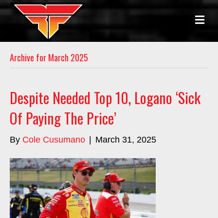
M
E
N
U
Archive for March 2025
Despite Needed Top 10, Logano ‘Sick
Of Paying The Price’
By
Cole Cusumano
|
March 31, 2025