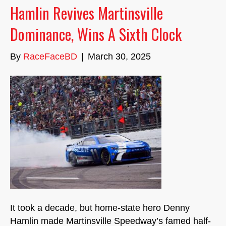
Hamlin Revives Martinsville
Dominance, Wins A Sixth Clock
By
RaceFaceBD
|
March 30, 2025
It took a decade, but home-state hero Denny
Hamlin made Martinsville Speedway’s famed half-