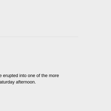
erupted into one of the more
turday afternoon.