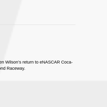
even Wilson’s return to eNASCAR Coca-
mond Raceway.