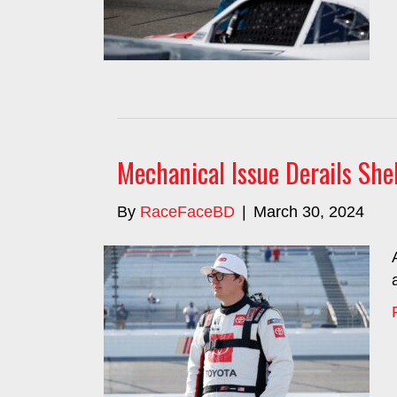
Mechanical Issue Derails Sh
By
RaceFaceBD
|
March 30, 2024