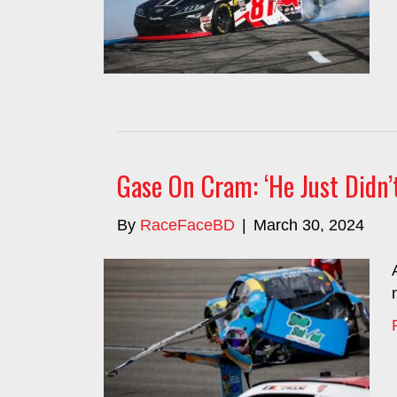
Gase On Cram: ‘He Just Didn’
By
RaceFaceBD
|
March 30, 2024