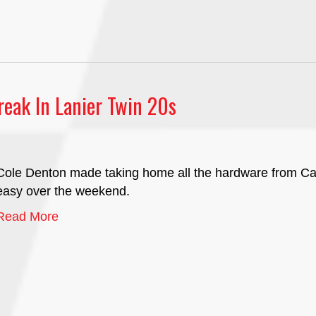
eak In Lanier Twin 20s
Cole Denton made taking home all the hardware from Ca
easy over the weekend.
Read More