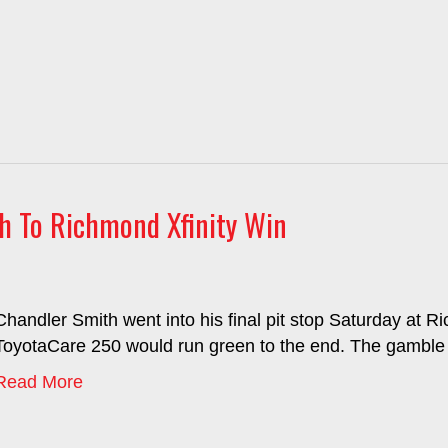
th To Richmond Xfinity Win
Chandler Smith went into his final pit stop Saturday at
ToyotaCare 250 would run green to the end. The gamble pai
Read More