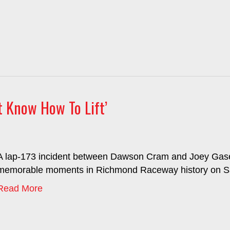
t Know How To Lift’
A lap-173 incident between Dawson Cram and Joey Gase 
memorable moments in Richmond Raceway history on Sa
Read More