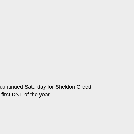
s continued Saturday for Sheldon Creed,
 first DNF of the year.