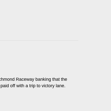
 Richmond Raceway banking that the
d off with a trip to victory lane.