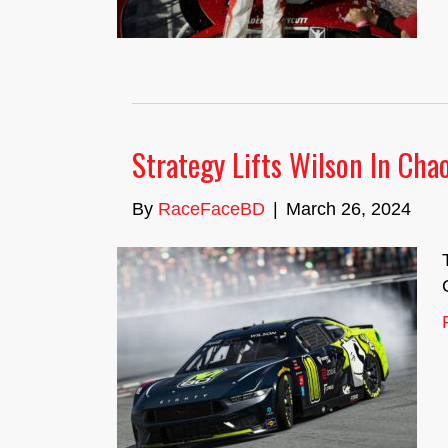
Strategy Lifts Wilson In Ch
By
RaceFaceBD
|
March 26, 2024