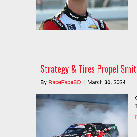
Strategy & Tires Propel Smi
By
RaceFaceBD
|
March 30, 2024