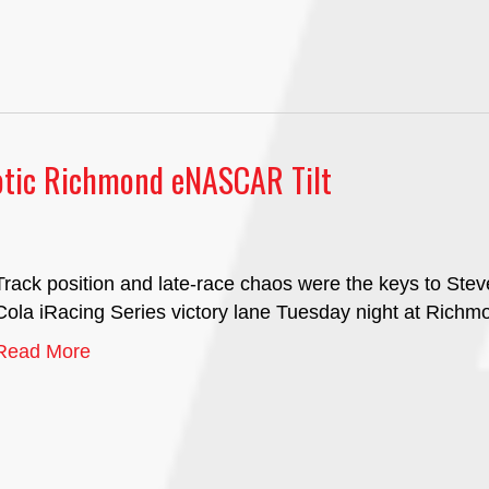
aotic Richmond eNASCAR Tilt
Track position and late-race chaos were the keys to St
Cola iRacing Series victory lane Tuesday night at Rich
Read More