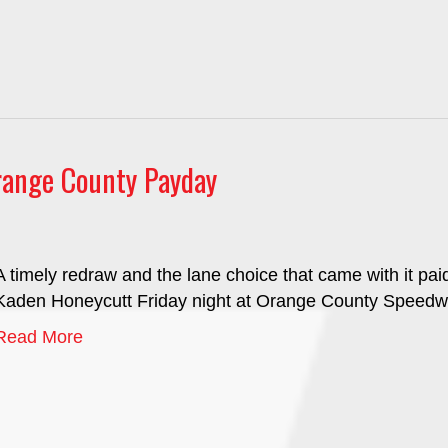
ange County Payday
A timely redraw and the lane choice that came with it pai
Kaden Honeycutt Friday night at Orange County Speedw
Read More