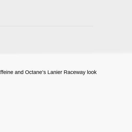
ffeine and Octane’s Lanier Raceway look