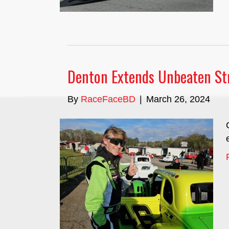
Denton Extends Unbeaten Str
By
RaceFaceBD
|
March 26, 2024