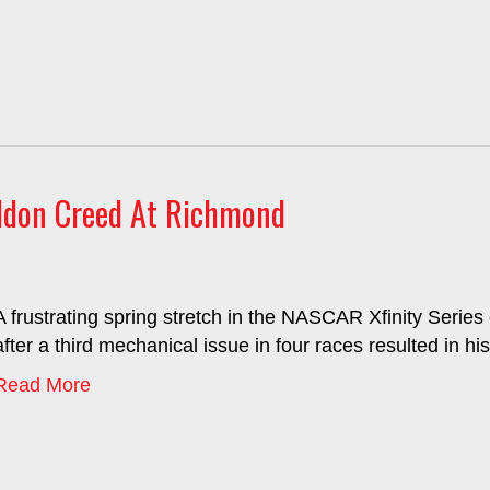
eldon Creed At Richmond
A frustrating spring stretch in the NASCAR Xfinity Serie
after a third mechanical issue in four races resulted in his
Read More