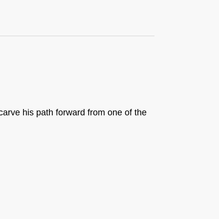
carve his path forward from one of the