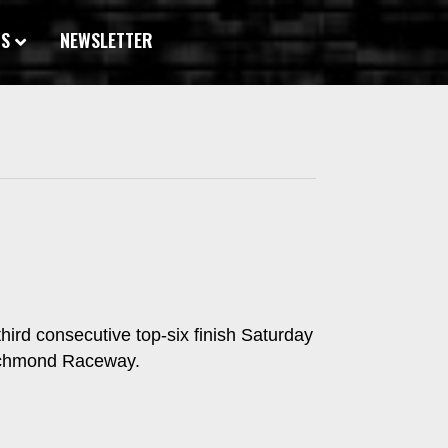
WS
NEWSLETTER
hird consecutive top-six finish Saturday
Richmond Raceway.