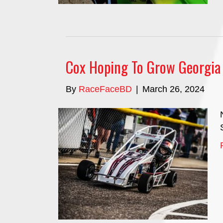
Cox Hoping To Grow Georgia 
By
RaceFaceBD
|
March 26, 2024