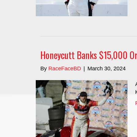
Honeycutt Banks $15,000 Or
By
RaceFaceBD
|
March 30, 2024