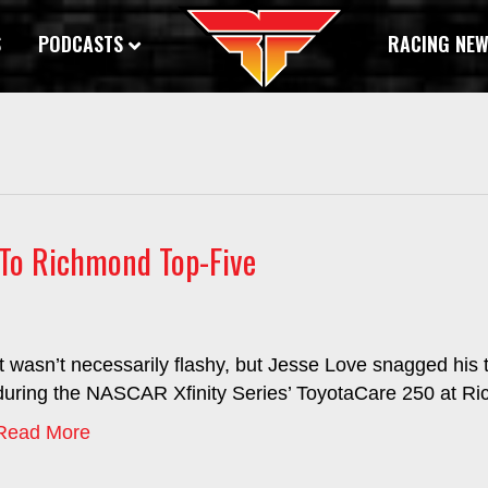
S
PODCASTS
RACING NE
e To Richmond Top-Five
It wasn’t necessarily flashy, but Jesse Love snagged his t
during the NASCAR Xfinity Series’ ToyotaCare 250 at 
Read More