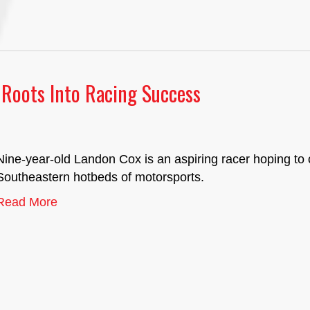
Roots Into Racing Success
Nine-year-old Landon Cox is an aspiring racer hoping to 
Southeastern hotbeds of motorsports.
Read More