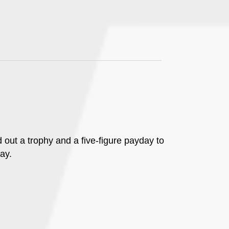
d out a trophy and a five-figure payday to
ay.