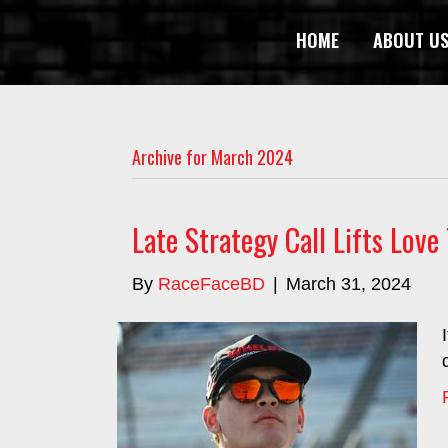
HOME
ABOUT U
Archive for March 2024
Late Strategy Call Lifts Lov
By
RaceFaceBD
|
March 31, 2024